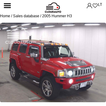
LT
Home
/
Sales database
/ 2005 Hummer H3