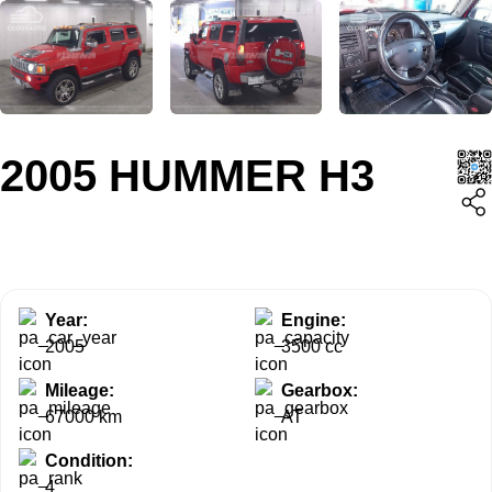
2005 HUMMER H3
Year:
Engine:
2005
3500 cc
Mileage:
Gearbox:
67000 km
AT
Condition:
4