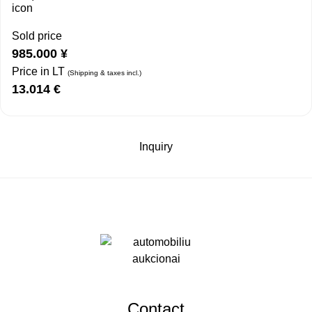
Sold price
985.000
¥
Price in LT
(Shipping & taxes incl.)
13.014
€
Inquiry
Contact