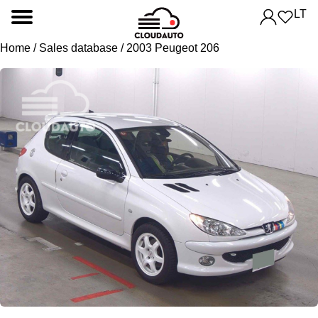
LT
Home
/
Sales database
/ 2003 Peugeot 206