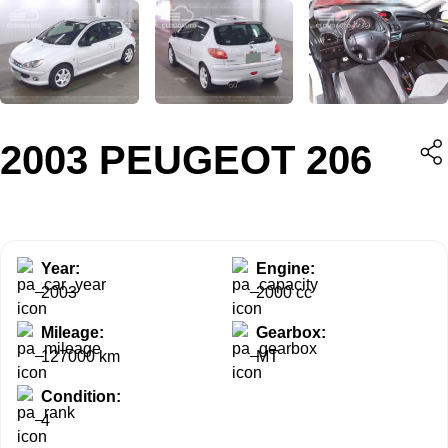
2003 PEUGEOT 206
Year:
Engine:
2003
2000 cc
Mileage:
Gearbox:
127000 km
MT
Condition:
4