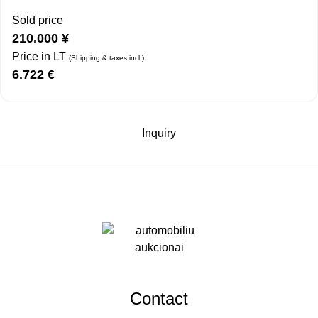
Sold price
210.000
¥
Price in LT
(Shipping & taxes incl.)
6.722
€
Inquiry
Contact