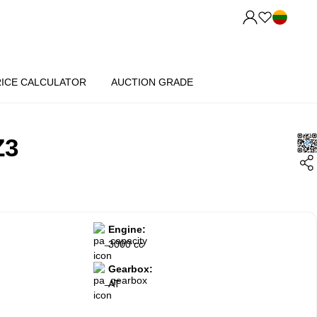
RICE CALCULATOR
AUCTION GRADE
Z3
Engine:
3000 cc
Gearbox:
AT