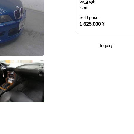
4.5
Sold price
1.625.000
¥
Inquiry