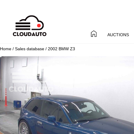
AUCTIONS
Home
/
Sales database
/ 2002 BMW Z3