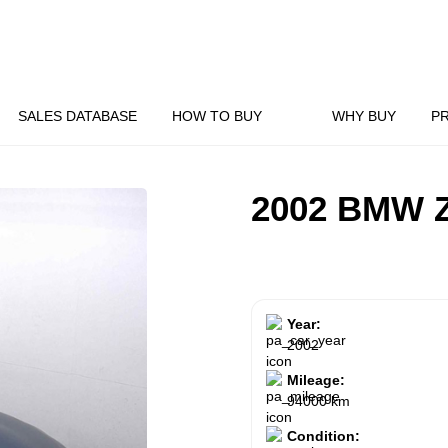
SALES DATABASE
HOW TO BUY
WHY BUY
P
2002 BMW 
Year:
2002
Mileage:
94000 km
Condition: