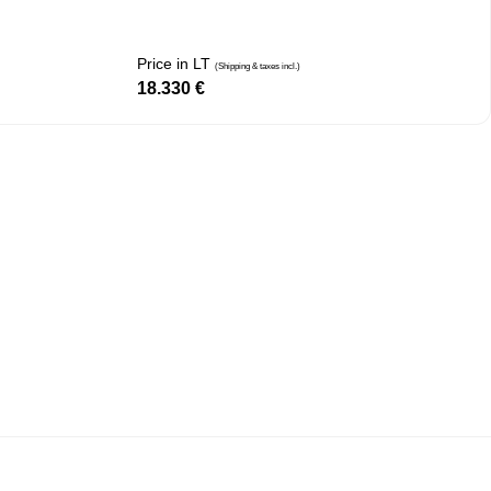
Price in LT
(Shipping & taxes incl.)
18.330
€