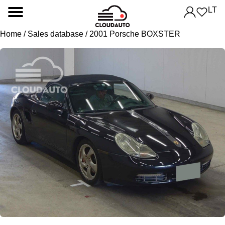
LT
Home
/
Sales database
/ 2001 Porsche BOXSTER