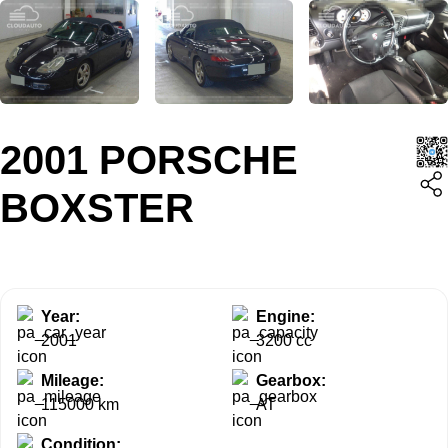
2001 PORSCHE
BOXSTER
Year:
Engine:
2001
3200 cc
Mileage:
Gearbox:
115000 km
AT
Condition: