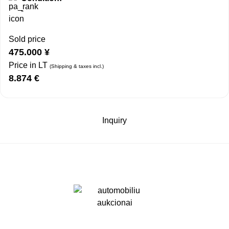
-
Sold price
475.000
¥
Price in LT
(Shipping & taxes incl.)
8.874
€
Inquiry