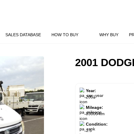
SALES DATABASE
HOW TO BUY
WHY BUY
P
2001 DODG
Year:
2001
Mileage:
93000 km
Condition:
3.5