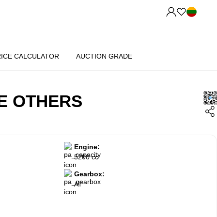
RICE CALCULATOR
AUCTION GRADE
E OTHERS
Engine:
5200 cc
Gearbox:
AT