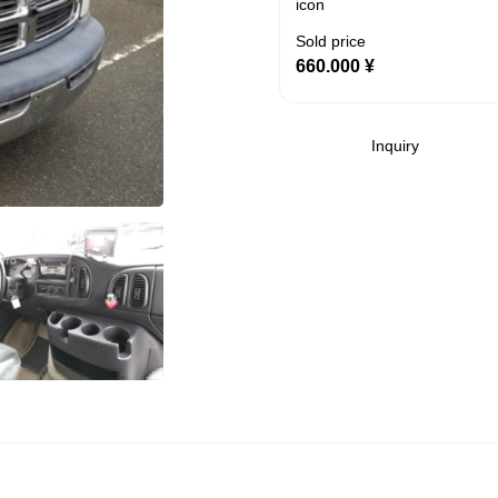
Sold price
660.000
¥
Inquiry