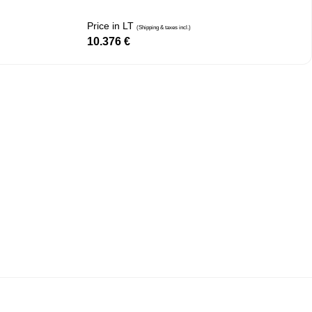
Price in LT
(Shipping & taxes incl.)
10.376
€