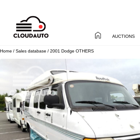
AUCTIONS
Home
/
Sales database
/ 2001 Dodge OTHERS