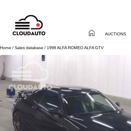
AUCTIONS
Home
/
Sales database
/ 1998 ALFA ROMEO ALFA GTV