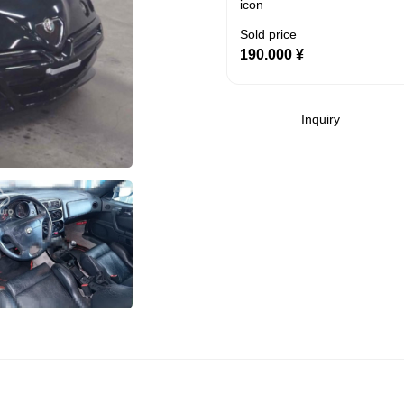
Sold price
190.000
¥
Inquiry