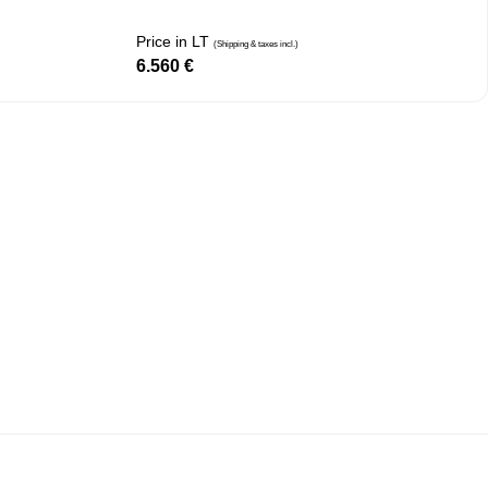
Price in LT
(Shipping & taxes incl.)
6.560
€