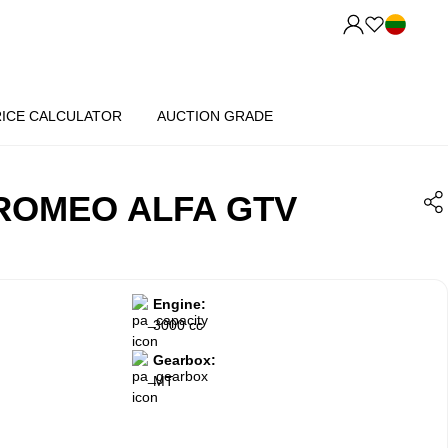
RICE CALCULATOR
AUCTION GRADE
 ROMEO ALFA GTV
Engine:
3000 cc
Gearbox:
MT