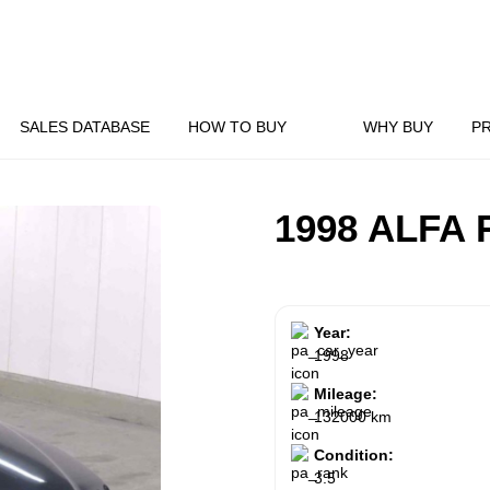
SALES DATABASE
HOW TO BUY
WHY BUY
P
1998 ALFA
Year:
1998
Mileage:
132000 km
Condition:
3.5