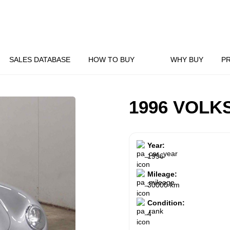
SALES DATABASE
HOW TO BUY
WHY BUY
P
1996 VOL
Year:
1996
Mileage:
30000 km
Condition:
4