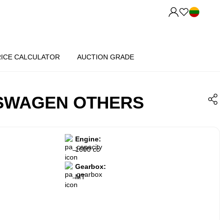
RICE CALCULATOR
AUCTION GRADE
KSWAGEN OTHERS
Engine:
1600 cc
Gearbox:
MT