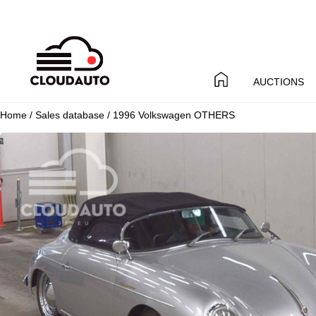
AUCTIONS
Home
/
Sales database
/ 1996 Volkswagen OTHERS