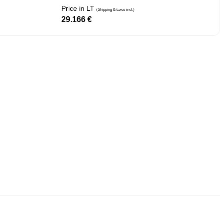
Price in LT
(Shipping & taxes incl.)
29.166
€