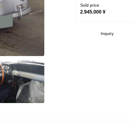
Sold price
2.945.000
¥
Inquiry