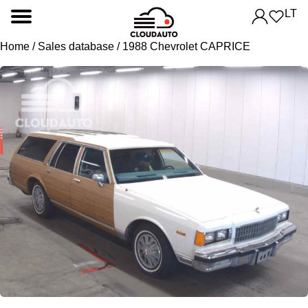
LT
Home
/
Sales database
/ 1988 Chevrolet CAPRICE