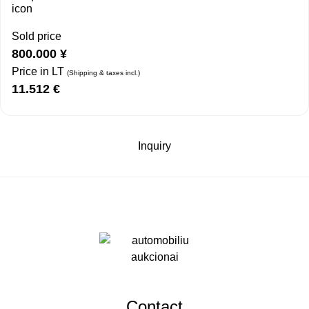
Sold price
800.000
¥
Price in LT
(Shipping & taxes incl.)
11.512
€
Inquiry
Contact