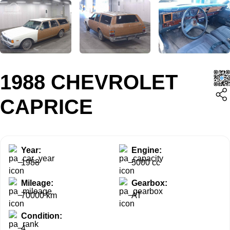
1988 CHEVROLET
CAPRICE
Year:
Engine:
1988
5000 cc
Mileage:
Gearbox:
70000 km
AT
Condition:
4